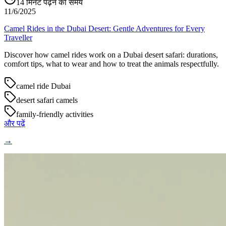
14
मिनट पढ़ने का समय
11/6/2025
Camel Rides in the Dubai Desert: Gentle Adventures for Every
Traveller
Discover how camel rides work on a Dubai desert safari: durations,
comfort tips, what to wear and how to treat the animals respectfully.
camel ride Dubai
desert safari camels
family-friendly activities
और पढ़ें
→