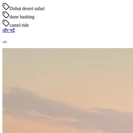
Dubai desert safari
dune bashing
camel ride
और पढ़ें
→