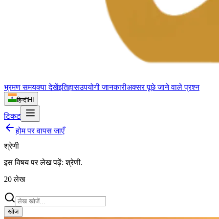
भ्रमण समय
क्या देखें
इतिहास
उपयोगी जानकारी
अक्सर पूछे जाने वाले प्रश्न
हिन्दी
HI
टिकट
होम पर वापस जाएँ
श्रेणी
इस विषय पर लेख पढ़ें:
श्रेणी
.
20
लेख
खोज