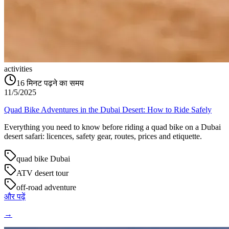
activities
16
मिनट पढ़ने का समय
11/5/2025
Quad Bike Adventures in the Dubai Desert: How to Ride Safely
Everything you need to know before riding a quad bike on a Dubai
desert safari: licences, safety gear, routes, prices and etiquette.
quad bike Dubai
ATV desert tour
off-road adventure
और पढ़ें
→