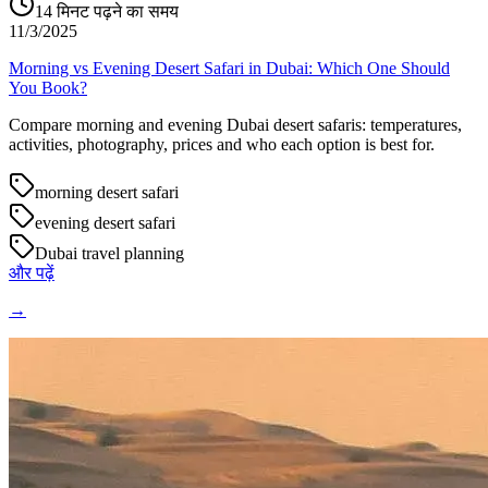
14
मिनट पढ़ने का समय
11/3/2025
Morning vs Evening Desert Safari in Dubai: Which One Should
You Book?
Compare morning and evening Dubai desert safaris: temperatures,
activities, photography, prices and who each option is best for.
morning desert safari
evening desert safari
Dubai travel planning
और पढ़ें
→