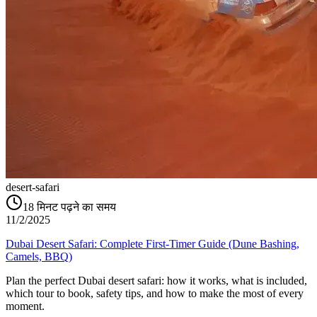
desert-safari
18
मिनट पढ़ने का समय
11/2/2025
Dubai Desert Safari: Complete First-Timer Guide (Dune Bashing,
Camels, BBQ)
Plan the perfect Dubai desert safari: how it works, what is included,
which tour to book, safety tips, and how to make the most of every
moment.