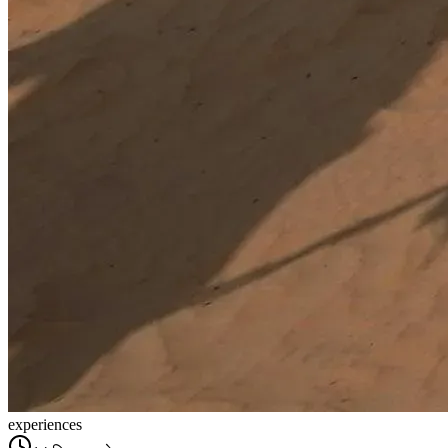
experiences