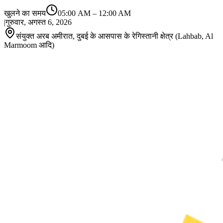
खुलने का समय
05:00 AM
–
12:00 AM
|
गुरुवार, अगस्त 6, 2026
संयुक्त अरब अमीरात, दुबई के आसपास के रेगिस्तानी क्षेत्र (Lahbab, Al
Marmoom आदि)