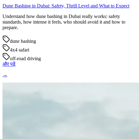
Dune Bashing in Dubai: Safety, Thrill Level and What to Expect
Understand how dune bashing in Dubai really works: safety
standards, how intense it feels, who should avoid it and how to
prepare.
dune bashing
4x4 safari
off-road driving
और पढ़ें
→