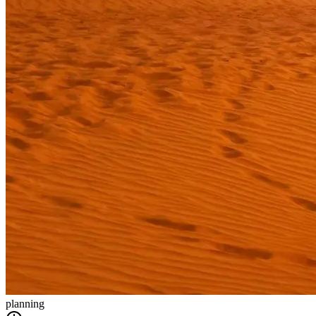
planning