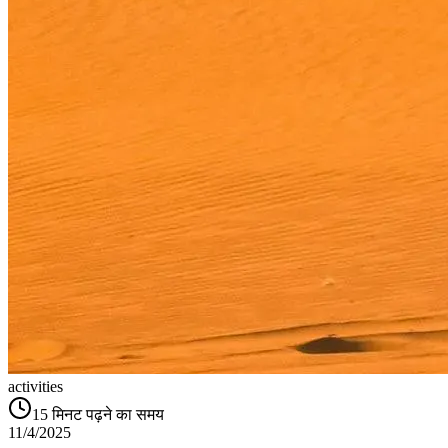
activities
15
मिनट पढ़ने का समय
11/4/2025