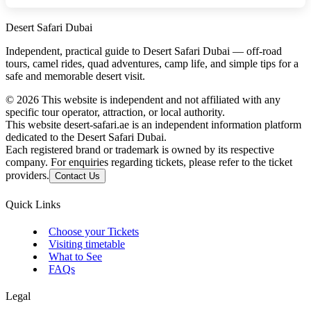
Desert Safari Dubai
Independent, practical guide to Desert Safari Dubai — off‑road
tours, camel rides, quad adventures, camp life, and simple tips for a
safe and memorable desert visit.
©
2026
This website is independent and not affiliated with any
specific tour operator, attraction, or local authority.
This website desert-safari.ae is an independent information platform
dedicated to the Desert Safari Dubai.
Each registered brand or trademark is owned by its respective
company. For enquiries regarding tickets, please refer to the ticket
providers.
Contact Us
Quick Links
Choose your Tickets
Visiting timetable
What to See
FAQs
Legal