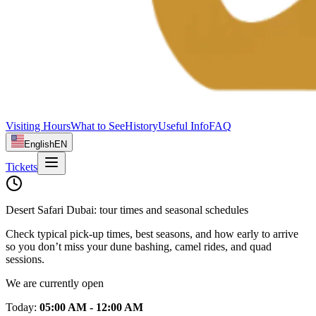
Visiting Hours
What to See
History
Useful Info
FAQ
English
EN
Tickets
Desert Safari Dubai: tour times and seasonal schedules
Check typical pick‑up times, best seasons, and how early to arrive
so you don’t miss your dune bashing, camel rides, and quad
sessions.
We are currently open
Today
:
05:00 AM - 12:00 AM