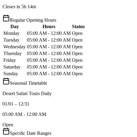
Closes in 5h 14m
Regular Opening Hours
Day
Hours
Status
Monday
05:00 AM - 12:00 AM
Open
Tuesday
05:00 AM - 12:00 AM
Open
Wednesday
05:00 AM - 12:00 AM
Open
Thursday
05:00 AM - 12:00 AM
Open
Friday
05:00 AM - 12:00 AM
Open
Saturday
05:00 AM - 12:00 AM
Open
Sunday
05:00 AM - 12:00 AM
Open
Seasonal Timetable
Desert Safari Tours Daily
01/01 – 12/31
05:00 AM - 12:00 AM
Open
Specific Date Ranges