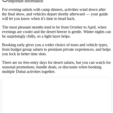
Important Information
For evening safaris with camp dinners, activities wind down after
the final show, and vehicles depart shortly afterward — your guide
will let you know when it’s time to head back.
The most pleasant months tend to be from October to April, when
evenings are cooler and the desert breeze is gentle. Winter nights can
be surprisingly chilly, so a light layer helps.
Booking early gives you a wider choice of tours and vehicle types,
from budget group safaris to premium private experiences, and helps
you lock in better time slots.
There are no free‑entry days for desert safaris, but you can watch for
seasonal promotions, bundle deals, or discounts when booking
multiple Dubai activities together.