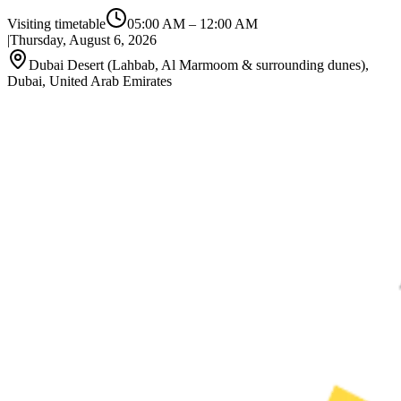
Visiting timetable
05:00 AM
–
12:00 AM
|
Thursday, August 6, 2026
Dubai Desert (Lahbab, Al Marmoom & surrounding dunes),
Dubai, United Arab Emirates