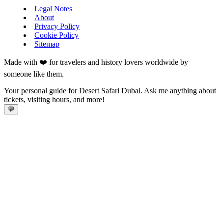
Legal Notes
About
Privacy Policy
Cookie Policy
Sitemap
Made with ❤️ for travelers and history lovers worldwide by
someone like them.
Your personal guide for Desert Safari Dubai. Ask me anything about
tickets, visiting hours, and more!
💬