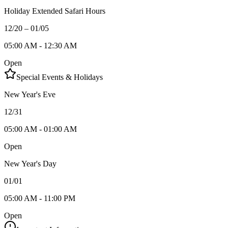
Holiday Extended Safari Hours
12/20 – 01/05
05:00 AM - 12:30 AM
Open
Special Events & Holidays
New Year's Eve
12/31
05:00 AM - 01:00 AM
Open
New Year's Day
01/01
05:00 AM - 11:00 PM
Open