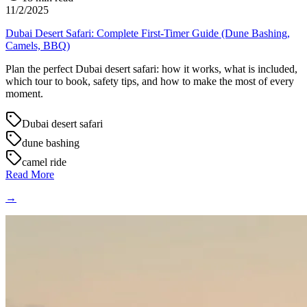
11/2/2025
Dubai Desert Safari: Complete First-Timer Guide (Dune Bashing,
Camels, BBQ)
Plan the perfect Dubai desert safari: how it works, what is included,
which tour to book, safety tips, and how to make the most of every
moment.
Dubai desert safari
dune bashing
camel ride
Read More
→