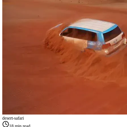
desert-safari
18
min read