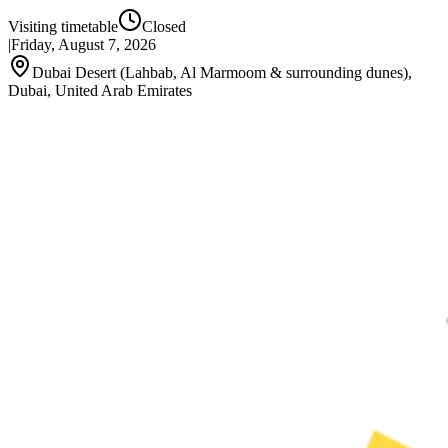
Visiting timetable
Closed
|
Friday, August 7, 2026
Dubai Desert (Lahbab, Al Marmoom & surrounding dunes),
Dubai, United Arab Emirates