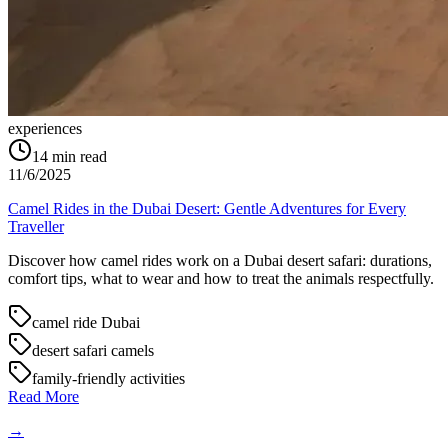
experiences
14
min read
11/6/2025
Camel Rides in the Dubai Desert: Gentle Adventures for Every
Traveller
Discover how camel rides work on a Dubai desert safari: durations,
comfort tips, what to wear and how to treat the animals respectfully.
camel ride Dubai
desert safari camels
family-friendly activities
Read More
→