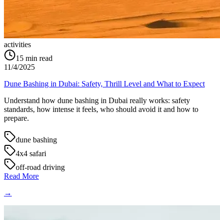
activities
15
min read
11/4/2025
Dune Bashing in Dubai: Safety, Thrill Level and What to Expect
Understand how dune bashing in Dubai really works: safety
standards, how intense it feels, who should avoid it and how to
prepare.
dune bashing
4x4 safari
off-road driving
Read More
→