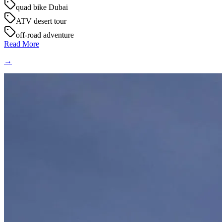
quad bike Dubai
ATV desert tour
off-road adventure
Read More
→