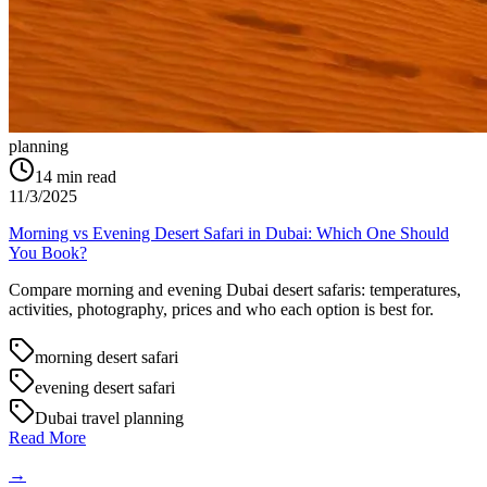
planning
14
min read
11/3/2025
Morning vs Evening Desert Safari in Dubai: Which One Should
You Book?
Compare morning and evening Dubai desert safaris: temperatures,
activities, photography, prices and who each option is best for.
morning desert safari
evening desert safari
Dubai travel planning
Read More
→