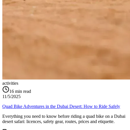
activities
16
min read
11/5/2025
Quad Bike Adventures in the Dubai Desert: How to Ride Safely
Everything you need to know before riding a quad bike on a Dubai
desert safari: licences, safety gear, routes, prices and etiquette.