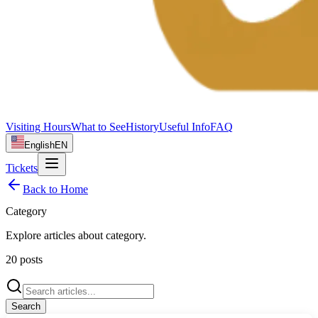
Visiting Hours
What to See
History
Useful Info
FAQ
English
EN
Tickets
Back to Home
Category
Explore articles about
category
.
20
posts
Search