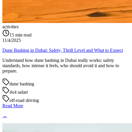
activities
15
min read
11/4/2025
Dune Bashing in Dubai: Safety, Thrill Level and What to Expect
Understand how dune bashing in Dubai really works: safety
standards, how intense it feels, who should avoid it and how to
prepare.
dune bashing
4x4 safari
off-road driving
Read More
→