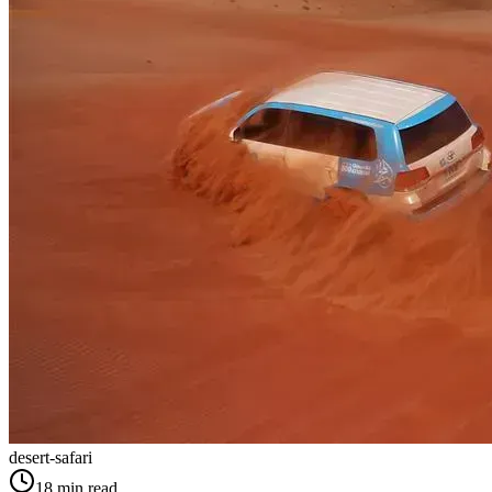
desert-safari
18
min read