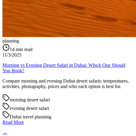
planning
14
min read
11/3/2025
Morning vs Evening Desert Safari in Dubai: Which One Should
You Book?
Compare morning and evening Dubai desert safaris: temperatures,
activities, photography, prices and who each option is best for.
morning desert safari
evening desert safari
Dubai travel planning
Read More
→