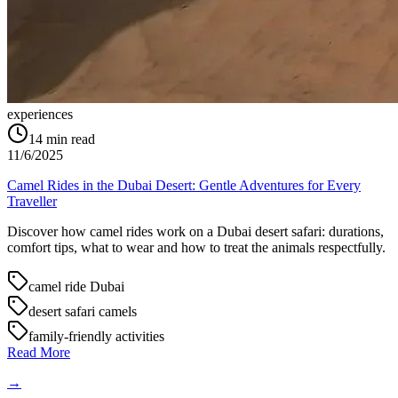
experiences
14
min read
11/6/2025
Camel Rides in the Dubai Desert: Gentle Adventures for Every
Traveller
Discover how camel rides work on a Dubai desert safari: durations,
comfort tips, what to wear and how to treat the animals respectfully.
camel ride Dubai
desert safari camels
family-friendly activities
Read More
→