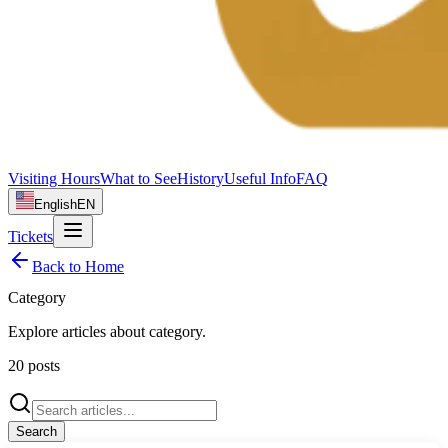
Visiting Hours
What to See
History
Useful Info
FAQ
English
EN
Tickets
Back to Home
Category
Explore articles about
category
.
20
posts
Search