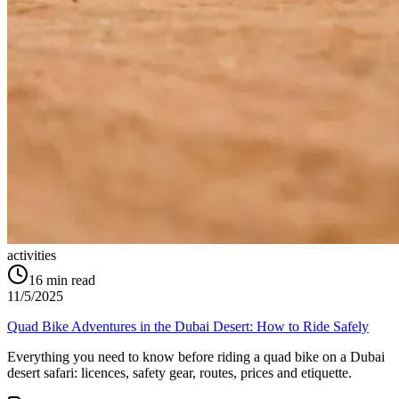
activities
16
min read
11/5/2025
Quad Bike Adventures in the Dubai Desert: How to Ride Safely
Everything you need to know before riding a quad bike on a Dubai
desert safari: licences, safety gear, routes, prices and etiquette.