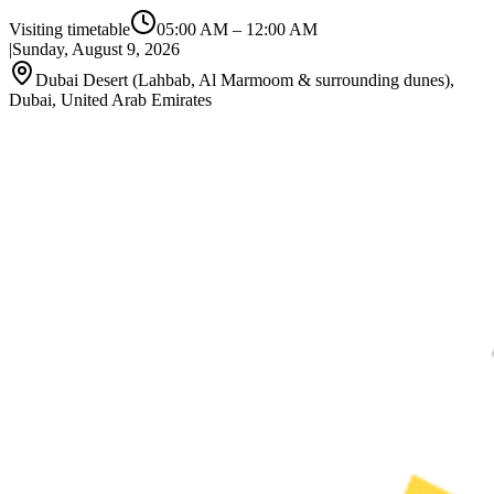
Visiting timetable
05:00 AM
–
12:00 AM
|
Sunday, August 9, 2026
Dubai Desert (Lahbab, Al Marmoom & surrounding dunes),
Dubai, United Arab Emirates