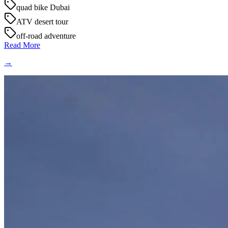
quad bike Dubai
ATV desert tour
off-road adventure
Read More
→