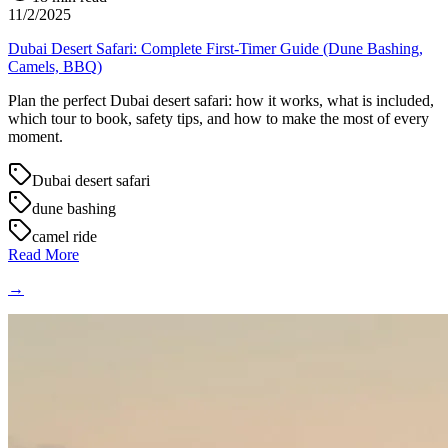
11/2/2025
Dubai Desert Safari: Complete First-Timer Guide (Dune Bashing,
Camels, BBQ)
Plan the perfect Dubai desert safari: how it works, what is included,
which tour to book, safety tips, and how to make the most of every
moment.
Dubai desert safari
dune bashing
camel ride
Read More
→