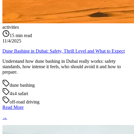
activities
15
min read
11/4/2025
Dune Bashing in Dubai: Safety, Thrill Level and What to Expect
Understand how dune bashing in Dubai really works: safety
standards, how intense it feels, who should avoid it and how to
prepare.
dune bashing
4x4 safari
off-road driving
Read More
→