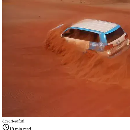
desert-safari
18
min read