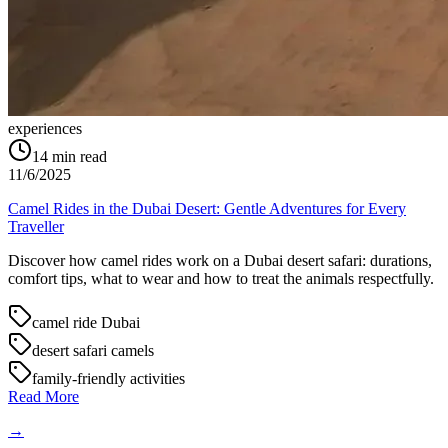
experiences
14
min read
11/6/2025
Camel Rides in the Dubai Desert: Gentle Adventures for Every
Traveller
Discover how camel rides work on a Dubai desert safari: durations,
comfort tips, what to wear and how to treat the animals respectfully.
camel ride Dubai
desert safari camels
family-friendly activities
Read More
→