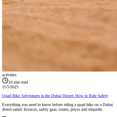
activities
16
min read
11/5/2025
Quad Bike Adventures in the Dubai Desert: How to Ride Safely
Everything you need to know before riding a quad bike on a Dubai
desert safari: licences, safety gear, routes, prices and etiquette.