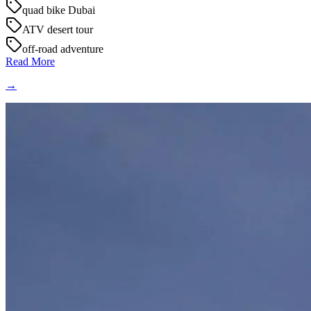
quad bike Dubai
ATV desert tour
off-road adventure
Read More
→