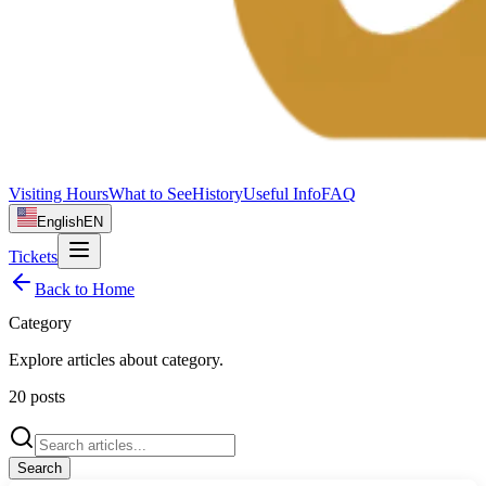
Visiting Hours
What to See
History
Useful Info
FAQ
English
EN
Tickets
Back to Home
Category
Explore articles about
category
.
20
posts
Search