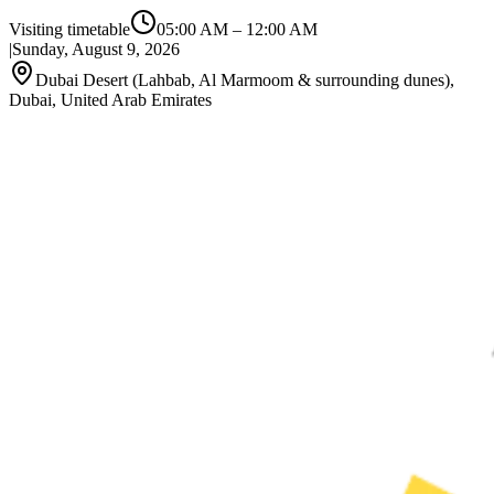
Visiting timetable
05:00 AM
–
12:00 AM
|
Sunday, August 9, 2026
Dubai Desert (Lahbab, Al Marmoom & surrounding dunes),
Dubai, United Arab Emirates