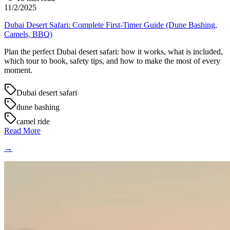
11/2/2025
Dubai Desert Safari: Complete First-Timer Guide (Dune Bashing,
Camels, BBQ)
Plan the perfect Dubai desert safari: how it works, what is included,
which tour to book, safety tips, and how to make the most of every
moment.
Dubai desert safari
dune bashing
camel ride
Read More
→