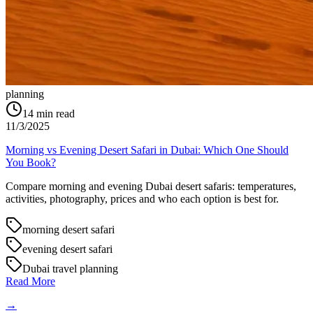
planning
14
min read
11/3/2025
Morning vs Evening Desert Safari in Dubai: Which One Should
You Book?
Compare morning and evening Dubai desert safaris: temperatures,
activities, photography, prices and who each option is best for.
morning desert safari
evening desert safari
Dubai travel planning
Read More
→