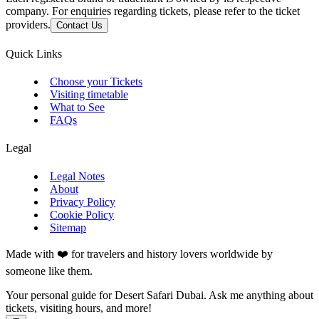
company. For enquiries regarding tickets, please refer to the ticket
providers.
Contact Us
Quick Links
Choose your Tickets
Visiting timetable
What to See
FAQs
Legal
Legal Notes
About
Privacy Policy
Cookie Policy
Sitemap
Made with ❤️ for travelers and history lovers worldwide by
someone like them.
Your personal guide for Desert Safari Dubai. Ask me anything about
tickets, visiting hours, and more!