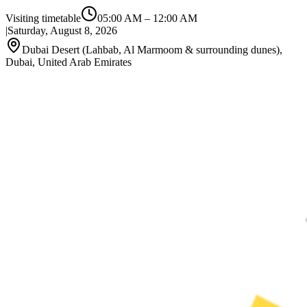
Visiting timetable
05:00 AM
–
12:00 AM
|
Saturday, August 8, 2026
Dubai Desert (Lahbab, Al Marmoom & surrounding dunes),
Dubai, United Arab Emirates