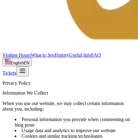
Visiting Hours
What to See
History
Useful Info
FAQ
English
EN
Tickets
Privacy Policy
Information We Collect
When you use our website, we may collect certain information
about you, including:
Personal information you provide when commenting on
blog posts
Usage data and analytics to improve our website
Cookies and similar tracking technologies