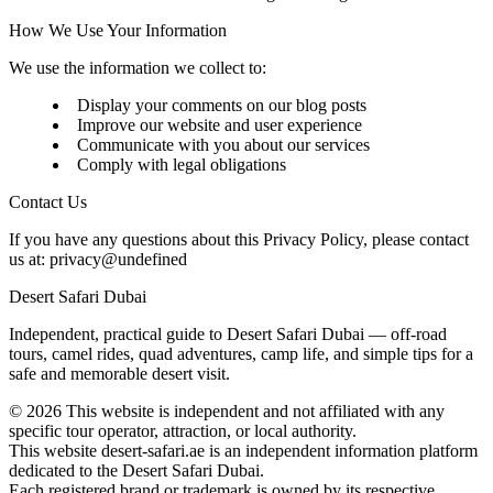
How We Use Your Information
We use the information we collect to:
Display your comments on our blog posts
Improve our website and user experience
Communicate with you about our services
Comply with legal obligations
Contact Us
If you have any questions about this Privacy Policy, please contact
us at:
privacy@undefined
Desert Safari Dubai
Independent, practical guide to Desert Safari Dubai — off‑road
tours, camel rides, quad adventures, camp life, and simple tips for a
safe and memorable desert visit.
©
2026
This website is independent and not affiliated with any
specific tour operator, attraction, or local authority.
This website desert-safari.ae is an independent information platform
dedicated to the Desert Safari Dubai.
Each registered brand or trademark is owned by its respective