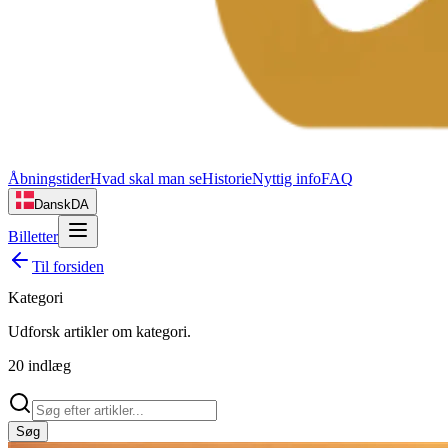
Åbningstider
Hvad skal man se
Historie
Nyttig info
FAQ
Dansk
DA
Billetter
Til forsiden
Kategori
Udforsk artikler om
kategori
.
20
indlæg
Søg