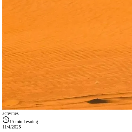
activities
15
min læsning
11/4/2025