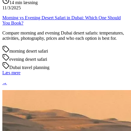
14
min læsning
11/3/2025
Morning vs Evening Desert Safari in Dubai: Which One Should
You Book?
Compare morning and evening Dubai desert safaris: temperatures,
activities, photography, prices and who each option is best for.
morning desert safari
evening desert safari
Dubai travel planning
Læs mere
→