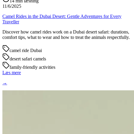
14
min læsning
11/6/2025
Camel Rides in the Dubai Desert: Gentle Adventures for Every
Traveller
Discover how camel rides work on a Dubai desert safari: durations,
comfort tips, what to wear and how to treat the animals respectfully.
camel ride Dubai
desert safari camels
family-friendly activities
Læs mere
→