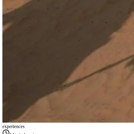
experiences