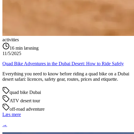
activities
16
min læsning
11/5/2025
Quad Bike Adventures in the Dubai Desert: How to Ride Safely
Everything you need to know before riding a quad bike on a Dubai
desert safari: licences, safety gear, routes, prices and etiquette.
quad bike Dubai
ATV desert tour
off-road adventure
Læs mere
→