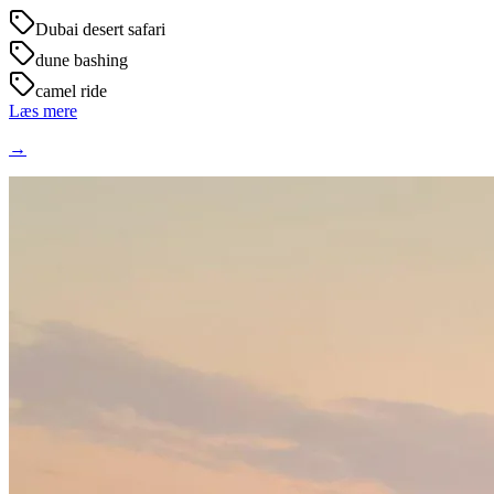
Dubai desert safari
dune bashing
camel ride
Læs mere
→