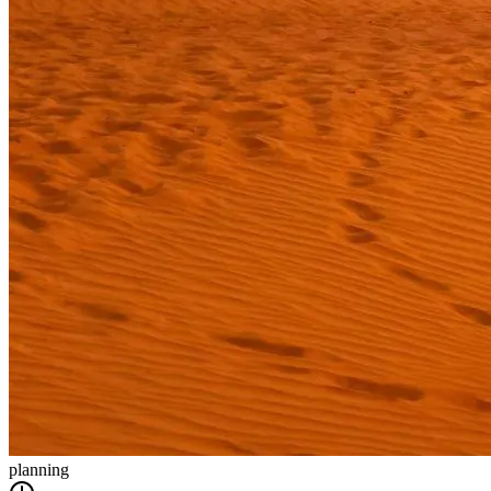
planning