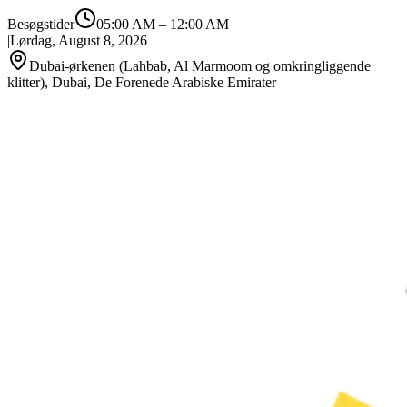
Besøgstider
05:00 AM
–
12:00 AM
|
Lørdag, August 8, 2026
Dubai-ørkenen (Lahbab, Al Marmoom og omkringliggende
klitter), Dubai, De Forenede Arabiske Emirater