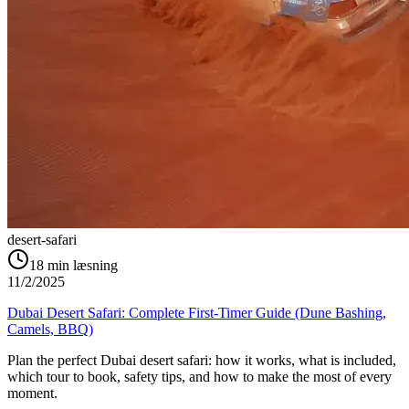
desert-safari
18
min læsning
11/2/2025
Dubai Desert Safari: Complete First-Timer Guide (Dune Bashing,
Camels, BBQ)
Plan the perfect Dubai desert safari: how it works, what is included,
which tour to book, safety tips, and how to make the most of every
moment.