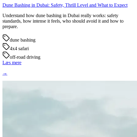
Dune Bashing in Dubai: Safety, Thrill Level and What to Expect
Understand how dune bashing in Dubai really works: safety
standards, how intense it feels, who should avoid it and how to
prepare.
dune bashing
4x4 safari
off-road driving
Læs mere
→